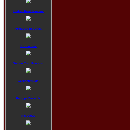
Einheit Produktionen:
Frontiers Records:
Germusica:
Golden Core Records:
Gordeonmusic:
Humppa Records:
Insideout: