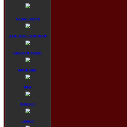
Alveran Records:
Black Bards Entertainment:
Candlelight Records:
CCP Records:
CMM:
Dockyard1:
Earache: