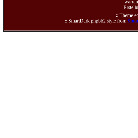
warrant
Erstell
:: Theme ed
:: SmartDark phpbb2 style from
Smar