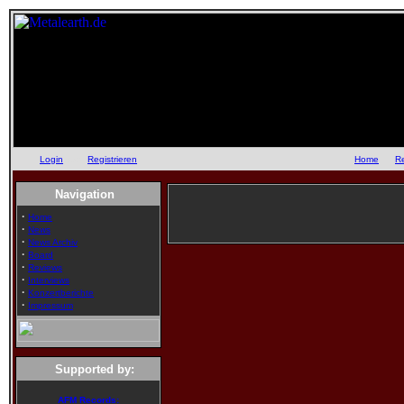
Login
oder
Registrieren
::
Home
::
R
Navigation
·
Home
·
News
·
News Archiv
·
Board
·
Reviews
·
Interviews
·
Konzertberichte
·
Impressum
Supported by:
AFM Records: