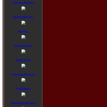
Lifeforce Records:
Napalm Records:
Pain Inc.:
Pan Promotion:
Pirate Smile:
Powerage Records:
Promofabrik:
Roadrunner Records: