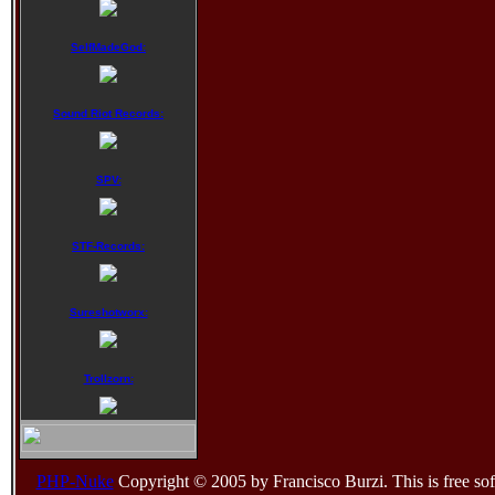
SelfMadeGod:
Sound Riot Records:
SPV:
STF-Records:
Sureshotworx:
Trollzorn:
PHP-Nuke
Copyright © 2005 by Francisco Burzi. This is free sof