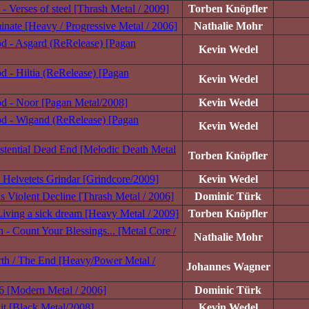
- Verses of steel [Thrash Metal / 2009]
Torben Knöpfler
nate [Heavy / Progressive Metal / 2006]
Nathalie Mohr
d - Asgard (ReRelease) [Pagan
Kevin Wedel
 - Hiltia (ReRelease) [Pagan
Kevin Wedel
d - Noor [Pagan Metal/2008]
Kevin Wedel
d - Wigand (ReRelease) [Pagan
Kevin Wedel
stential Dead End [Melodic Death Metal
Torben Knöpfler
 Helvetets Grindar [Grindcore/2009]
Kevin Wedel
is Violent Decline [Thrash Metal / 2006]
Dominic Türk
 Living a sick dream [Heavy Metal / 2009]
Torben Knöpfler
 - Count Your Blessings... [Metal Core /
Nathalie Mohr
rth / The End [Heavy/Power Metal /
Johannes Wagner
 6 [Modern Metal / 2006]
Dominic Türk
it [Black Metal/2008]
Kevin Wedel