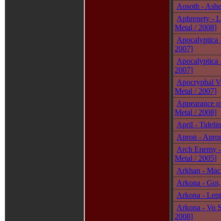
Aosoth - Ashe
Aphrenety - L
Metal / 2008]
Apocalyptica -
2007]
Apocalyptica 
2007]
Apocryphal Vo
Metal / 2007]
Appearance of
Metal / 2008]
April - Tidel
Apron - Apron
Arch Enemy -
Metal / 2005]
Arkhan - Mach
Arkona - Goi,
Arkona - Lept
Arkona - Vo S
2008]