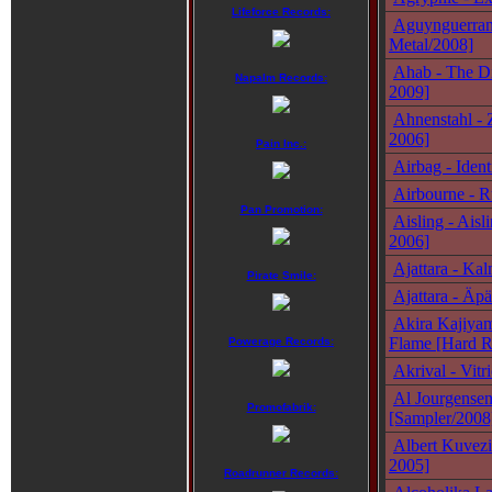
Lifeforce Records:
Aguynguerran 
Metal/2008]
Ahab - The Di
Napalm Records:
2009]
Ahnenstahl - 
2006]
Pain Inc.:
Airbag - Ident
Airbourne - R
Pan Promotion:
Aisling - Ais
2006]
Ajattara - Ka
Pirate Smile:
Ajattara - Äp
Akira Kajiyam
Flame [Hard R
Powerage Records:
Akrival - Vitr
Al Jourgense
Promofabrik:
[Sampler/2008
Albert Kuvezi
2005]
Roadrunner Records: