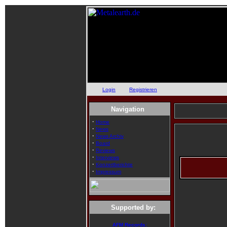
Login
oder
Registrieren
Navigation
·
Home
·
News
·
News Archiv
·
Board
·
Reviews
·
Interviews
·
Konzertberichte
·
Impressum
Supported by:
AFM Records: