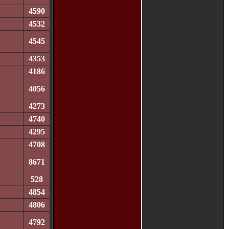
4590
4532
4545
4353
4186
4056
4273
4740
4295
4708
8671
528
4854
4806
4792