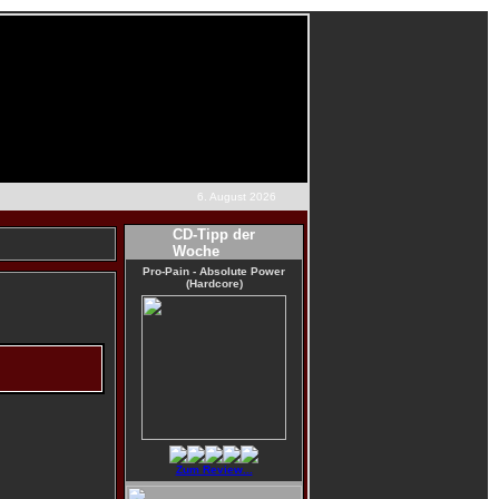
6. August 2026
CD-Tipp der
Woche
Pro-Pain - Absolute Power
(Hardcore)
Zum Review...