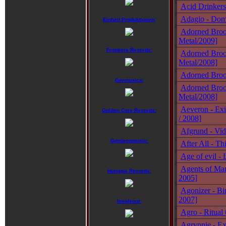
Acid Drinkers 
Adagio - Domi
Einheit Produktionen:
Adorned Broo
Metal/2009]
Frontiers Records:
Adorned Brood
Metal/2008]
Adorned Broo
Germusica:
Adorned Broo
Metal/2008]
Aeveron - Exi
Golden Core Records:
/ 2008]
Afgrund - Vid
Gordeonmusic:
After All - Th
Age of evil -
Agents of Man
Humppa Records:
2005]
Agonizer - Bi
2007]
Insideout:
Agro - Ritual
Agrypnie - Ex