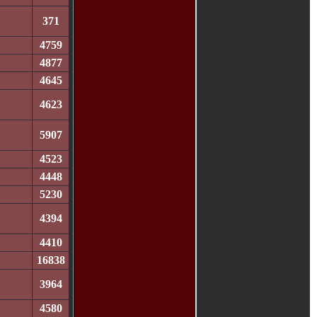
371
4759
4877
4645
4623
5907
4523
4448
5230
4394
4410
16838
3964
4580