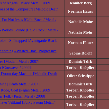
s of Angels [ Black Metal / 2009 ]
Jennifer Berg
oss of the Composure [Melodic Death
Norman Hauer
 I`m Not Jesus [Cello Rock / Metal /
Nathalie Mohr
- Worlds Collide [Cello Rock / Metal /
Nathalie Mohr
ice - Stilltrapped [Avantgarde Black
Norman Hauer
 nothing - Wasted Time [Progressive
Sabine Roloff
ines [Modern Metal / 2007]
Dominic Türk
 [Crossover / 2009]
Torben Knöpfler
 Doomsday Machine [Melodic Death
Oliver Schwippe
ine [Death Metal / 2007]
Dominic Türk
 Rode, Goi! [Pagan Metal / 2009]
Torben Knöpfler
a [Folk / Pagan Metal / 2008]
Torben Knöpfler
lavu Velikim! [Folk / Pagan Metal /
Torben Knöpfler