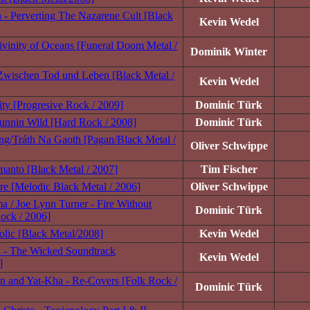
- Perverting The Nazarene Cult [Black
Kevin Wedel
vinity of Oceans [Funeral Doom Metal /
Dominik Winter
Zwischen Tod und Leben [Black Metal /
Kevin Wedel
ity [Progresive Rock / 2009]
Dominic Türk
unnin Wild [Hard Rock / 2008]
Dominic Türk
ling/Tráth Na Gaoth [Pagan/Black Metal /
Oliver Schwippe
lmanto [Black Metal / 2007]
Tim Fischer
äre [Melodic Black Metal / 2006]
Oliver Schwippe
a / Joe Lynn Turner - Fire Without
Dominic Türk
ock / 2006]
iolic [Black Metal/2008]
Kevin Wedel
n - The Wicked Soundtrack
Kevin Wedel
]
n and Yat-Kha - Re-Covers [Folk Rock /
Dominic Türk