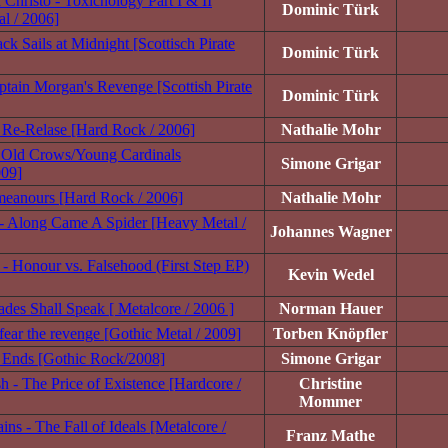
Christo - Toxicnology Part I & II
Dominic Türk
al / 2006]
ck Sails at Midnight [Scottisch Pirate
Dominic Türk
ptain Morgan's Revenge [Scottish Pirate
Dominic Türk
 Re-Relase [Hard Rock / 2006]
Nathalie Mohr
- Old Crows/Young Cardinals
Simone Grigar
009]
meanours [Hard Rock / 2006]
Nathalie Mohr
- Along Came A Spider [Heavy Metal /
Johannes Wagner
 - Honour vs. Falsehood (First Step EP)
Kevin Wedel
ades Shall Speak [ Metalcore / 2006 ]
Norman Hauer
fear the revenge [Gothic Metal / 2009]
Torben Knöpfler
l Ends [Gothic Rock/2008]
Simone Grigar
sh - The Price of Existence [Hardcore /
Christine
Mommer
ns - The Fall of Ideals [Metalcore /
Franz Mathe