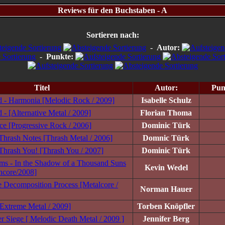
Reviews für den Buchstaben - A
Sortieren nach:
-
Autor:
-
Punkte:
Titel
Autor:
Pun
 - Harmonia [Melodic Rock / 2009]
Isabelle Schulz
- [Alternative Metal / 2009]
Florian Thoma
nce [Progressive Rock / 2006]
Dominic Türk
hrash Notes [Thrash Metal / 2006]
Domnic Türk
hrash You! [Thrash You / 2007]
Dominic Türk
ams - In the Shadow of a Thousand Suns
Kevin Wedel
hcore/2008]
 Decomposition Process [Metalcore /
Norman Hauer
Extreme Metal / 2009]
Torben Knöpfler
r Siege [ Melodic Death Metal / 2009 ]
Jennifer Berg