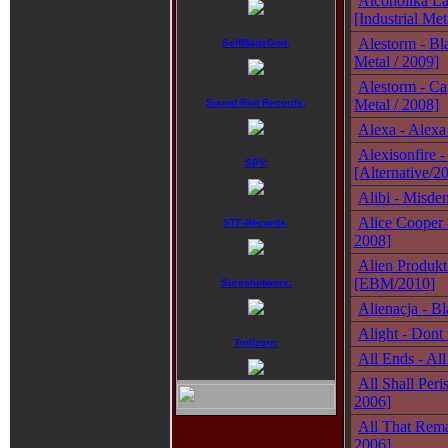
Alcoholika La 
[Industrial Met
Alestorm - Bla
SelfMadeGod:
Metal / 2009]
Alestorm - Ca
Metal / 2008]
Sound Riot Records:
Alexa - Alexa
Alexisonfire 
SPV:
[Alternative/2
Alibi - Misde
Alice Cooper 
STF-Records:
2008]
Alien Produkt
[EBM/2010]
Sureshotworx:
Alienacja - Bl
Alight - Dont 
Trollzorn:
All Ends - Al
All Shall Peri
2006]
All That Remai
2006]