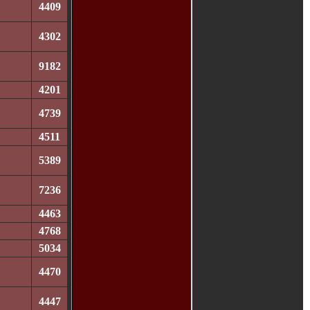
4409
4302
9182
4201
4739
4511
5389
7236
4463
4768
5034
4470
4447