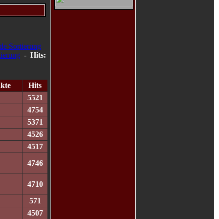
-
Hits:
kte
Hits
5521
4754
5371
4526
4517
4746
4710
571
4507