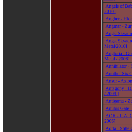
Angels of Bab
2010 ]
Angher - Hidd
Angmar - Zurü
Angst Skvadro
Angst Skvadro
Metal/2010]
Angtoria - God
Metal / 2006]
Annihilator -
Another Six C
Ansur - Axiom
Antagony - Da
/ 2009 ]
Antigama - Ze
Anubis Gate - 
AOR - L.A. C
2006]
Aorta - Still