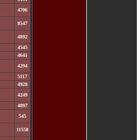
4706
8547
4892
4545
4641
4294
5117
4928
4249
4897
545
11558