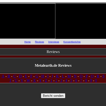
::
Home
::
Reviews
::
Interviews
::
Konzertberichte
::
Reviews
Metalearth.de Reviews
A
-
B
-
C
-
D
-
E
-
F
-
G
-
H
-
I
-
J
-
K
-
L
-
M
-
N
-
O
-
P
-
Q
-
R
-
S
T
-
U
-
V
-
W
-
X
-
Y
-
Z
-
1
-
2
-
3
-
4
-
5
-
6
-
7
-
8
-
9
-
0