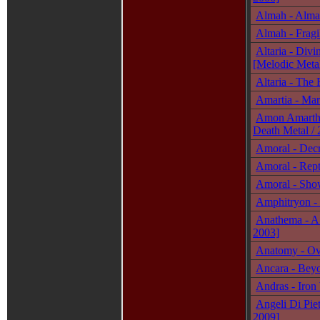
Almah - Alma
Almah - Fragi
Altaria - Divi
[Melodic Metal
Altaria - The
Amartia - Mar
Amon Amarth 
Death Metal / 
Amoral - Decr
Amoral - Rept
Amoral - Show
Amphitryon -
Anathema - A 
2003]
Anatomy - Ove
Ancara - Beyo
Andras - Iron
Angeli Di Piet
2009]