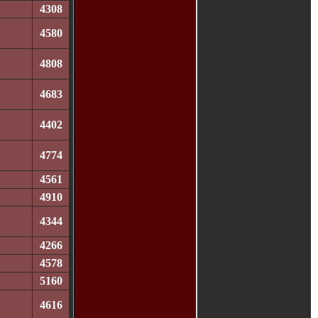
4308
4580
4808
4683
4402
4774
4561
4910
4344
4266
4578
5160
4616