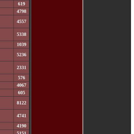
619
4798
4557
5338
1039
5236
2331
576
4067
605
8122
4741
4190
5151