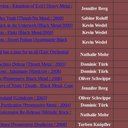
ylon - Kingdom of Evil [ Heavy Metal /
Jennifer Berg
en Truth [Thrash/Nu Metal / 2008]
Sabine Roloff
ck in die Unterwelt [Black Metal/2009]
Kevin Wedel
n - Flukt [Black Metal/2008]
Kevin Wedel
n - Sweet Poison [Avantgarde Black
Kevin Wedel
 has a plan for us all [Epic Orchestral
Nathalie Mohr
 Schizo Deluxe [Thrash Metal / 2005]
Dominic Türk
ent - Inhumane [Hardcore / 2008]
Dominic Türk
 [Progressive Black Metal / 2006]
Oliver Schwippe
ys of Night [ Death-, Black Metal, Core
Jennifer Berg
roland [Grindcore / 2005]
Oliver Schwippe
Purification [Progressive Metal / 2004]
Dominic Türk
oncession Re-Release [Melodic Rock /
Nathalie Mohr
e Omen [Progressive Deathcore / 2008]
Torben Knöpfler