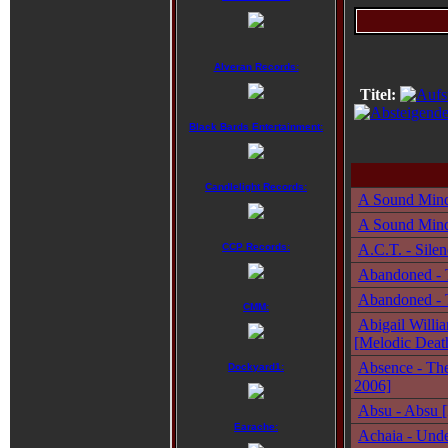
Alveran Records:
Titel:
Black Bards Entertainment:
Candlelight Records:
A Sound Mind
A Sound Mind 
CCP Records:
A.C.T. - Sile
Abandoned - T
Abandoned - T
CMM:
Abigail Willi
[Melodic Deat
Absence - The
Dockyard1:
2006]
Absu - Absu [
Earache:
Achaia - Unde