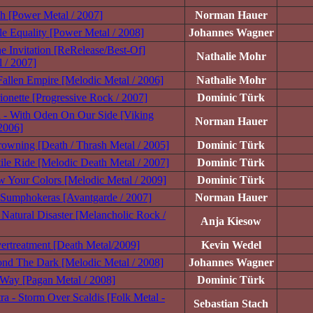
h [Power Metal / 2007]
Norman Hauer
le Equality [Power Metal / 2008]
Johannes Wagner
ne Invitation [ReRelease/Best-Of]
Nathalie Mohr
 / 2007]
 Fallen Empire [Melodic Metal / 2006]
Nathalie Mohr
ionette [Progressive Rock / 2007]
Dominic Türk
- With Oden On Our Side [Viking
Norman Hauer
2006]
owning [Death / Thrash Metal / 2005]
Dominic Türk
ile Ride [Melodic Death Metal / 2007]
Dominic Türk
 Your Colors [Melodic Metal / 2009]
Dominic Türk
 Sumphokeras [Avantgarde / 2007]
Norman Hauer
Natural Disaster [Melancholic Rock /
Anja Kiesow
rtreatment [Death Metal/2009]
Kevin Wedel
nd The Dark [Melodic Metal / 2008]
Johannes Wagner
 Way [Pagan Metal / 2008]
Dominic Türk
ra - Storm Over Scaldis [Folk Metal -
Sebastian Stach