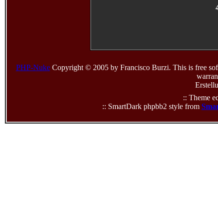
PHP-Nuke
Copyright © 2005 by Francisco Burzi. This is free sof
warrant
Erstell
:: Theme ed
:: SmartDark phpbb2 style from
Smar