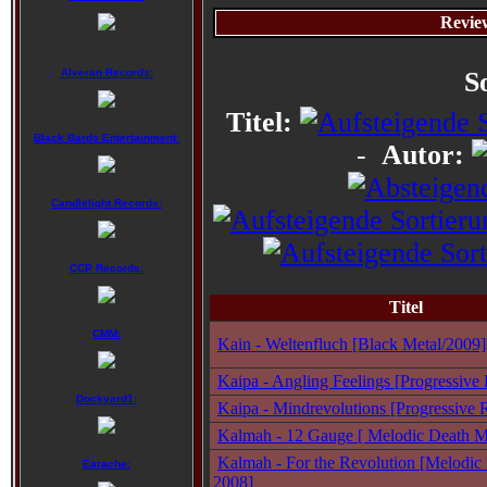
Revie
Alveran Records:
S
Titel:
Black Bards Entertainment:
-
Autor:
Candlelight Records:
CCP Records:
Titel
CMM:
Kain - Weltenfluch [Black Metal/2009]
Kaipa - Angling Feelings [Progressive
Dockyard1:
Kaipa - Mindrevolutions [Progressive 
Kalmah - 12 Gauge [ Melodic Death Me
Kalmah - For the Revolution [Melodic 
Earache:
2008]