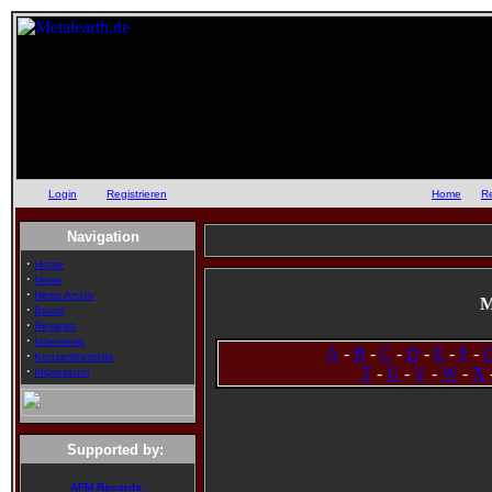
Login
oder
Registrieren
::
Home
::
R
Navigation
·
Home
·
News
·
News Archiv
M
·
Board
·
Reviews
·
Interviews
A
-
B
-
C
-
D
-
E
-
F
-
·
Konzertberichte
·
T
-
U
-
V
-
W
-
X
Impressum
Supported by:
AFM Records: