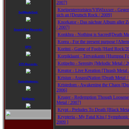
2007]
Kneipenterroristen/V8Wixxxer - Gegen
SelfMadeGod:
sich an [Deutsch Rock / 2009]
Knorkator - Das nächste Album aller Z
/ 2007]
Sound Riot Records:
Konkhra - Nothing is Sacred[Death Me
Korea - For the present purpose [Altern
SPV:
Koritni - Game of Fools [Hard Rock/2
Korpiklaani - Tervaskanto [Humppa Fo
Kotipelto - Serenity [Melodic Metal / 
STF-Records:
Kreator - Live Kreation [Thrash Metal 
Krisiun - AssassiNation [Death Metal /
Sureshotworx:
Kristedom - Awakening the Chaos [Dea
2006]
Kruger - Redemption Though Loosene
Trollzorn:
Metal / 2007]
Krypt - Preludes To Death [Black Meta
Krypteria - My Fatal Kiss [ Symphonic
2009 ]