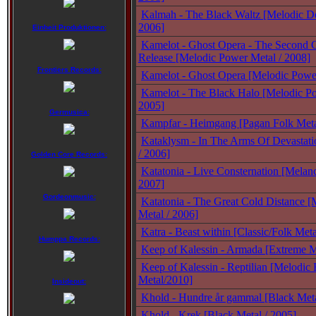
Kalmah - The Black Waltz [Melodic De
2006]
Einheit Produktionen:
Kamelot - Ghost Opera - The Second 
Release [Melodic Power Metal / 2008]
Frontiers Records:
Kamelot - Ghost Opera [Melodic Power
Kamelot - The Black Halo [Melodic Po
2005]
Germusica:
Kampfar - Heimgang [Pagan Folk Meta
Kataklysm - In The Arms Of Devastati
/ 2006]
Golden Core Records:
Katatonia - Live Consternation [Melanc
2007]
Gordeonmusic:
Katatonia - The Great Cold Distance [
Metal / 2006]
Katra - Beast within [Classic/Folk Meta
Humppa Records:
Keep of Kalessin - Armada [Extreme M
Keep of Kalessin - Reptilian [Melodic
Metal/2010]
Insideout:
Khold - Hundre år gammal [Black Met
Khold - Krek [Black Metal / 2005]