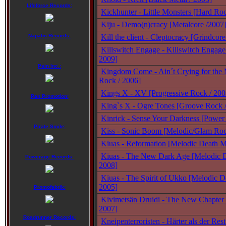
Lifeforce Records:
Kickhunter - Little Monsters [Hard Ro
Kiju - Demo(n)cracy [Metalcore /2007
Napalm Records:
Kill the client - Cleptocracy [Grindcore
Killswitch Engage - Killswitch Engage
2009]
Pain Inc.:
Kingdom Come - Ain´t Crying for the
Rock / 2006]
Kings X - XV [Progressive Rock / 200
Pan Promotion:
King`s X - Ogre Tones [Groove Rock 
Kinrick - Sense Your Darkness [Power 
Pirate Smile:
Kiss - Sonic Boom [Melodic/Glam Roc
Kiuas - Reformation [Melodic Death Me
Kiuas - The New Dark Age [Melodic D
Powerage Records:
2008]
Kiuas - The Spirit of Ukko [Melodic D
2005]
Promofabrik:
Kivimetsän Druidi - The New Chapter 
2007]
Roadrunner Records:
Kneipenterroristen - Härter als der Res