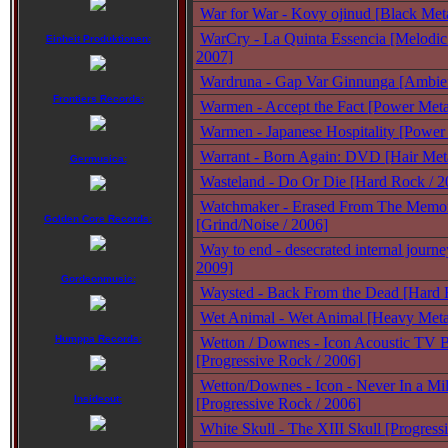
War for War - Kovy ojinud [Black Met
WarCry - La Quinta Essencia [Melodic
Einheit Produktionen:
2007]
Wardruna - Gap Var Ginnunga [Ambien
Frontiers Records:
Warmen - Accept the Fact [Power Meta
Warmen - Japanese Hospitality [Power 
Warrant - Born Again: DVD [Hair Met
Germusica:
Wasteland - Do Or Die [Hard Rock / 2
Watchmaker - Erased From The Memo
Golden Core Records:
[Grind/Noise / 2006]
Way to end - desecrated internal journe
2009]
Gordeonmusic:
Waysted - Back From the Dead [Hard 
Wet Animal - Wet Animal [Heavy Metal
Humppa Records:
Wetton / Downes - Icon Acoustic TV B
[Progressive Rock / 2006]
Wetton/Downes - Icon - Never In a Mil
Insideout:
[Progressive Rock / 2006]
White Skull - The XIII Skull [Progress