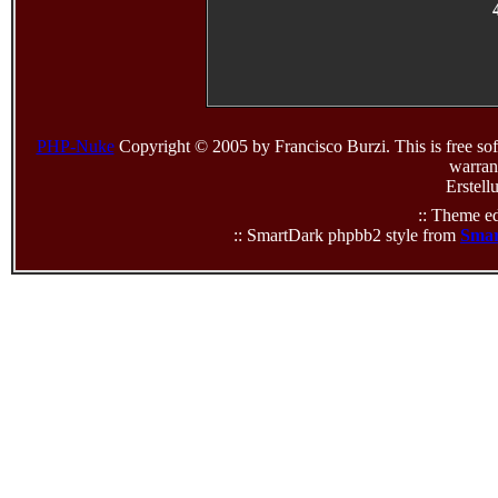
PHP-Nuke
Copyright © 2005 by Francisco Burzi. This is free sof
warrant
Erstell
:: Theme ed
:: SmartDark phpbb2 style from
Smar