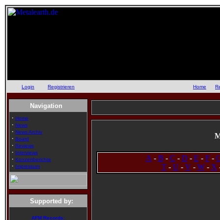
Login
oder
Registrieren
::
Home
::
R
Navigation
·
Home
·
News
·
News Archiv
M
·
Board
·
Reviews
·
Interviews
A
-
B
-
C
-
D
-
E
-
F
-
·
Konzertberichte
·
T
-
U
-
V
-
W
-
X
Impressum
Supported by:
AFM Records: