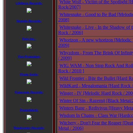
White Wolf - Victim of the Spotlight [
Lifeforce Records:
Rock/2007]
Whitesnake - Good to Be Bad [Melodi
2008]
Napalm Records:
Whitesnake - Live - In the Shadow of 
Rock / 2006]
Pain Inc.:
Whorizon - A new whorizon [Melodic 
2009]
Whyzdom - From The Brink Of Infinit
Pan Promotion:
/ 2009]
WIG WAM - Non Stop Rock And Roll 
Rock / 2010 ]
Pirate Smile:
Wild Frontier - Bite the Bullet [Hard 
WildKard - Megalomania [Hard Rock /
Powerage Records:
Winger - IV [Melodic Hard Rock / 200
Winter Of Sin - Razernij [Black Metal
Winters Bane - Redivivus [Heavy Meta
Promofabrik:
Wisdom In Chains - Class War [Hardco
Witchery - Don't Fear the Reaper [Deat
Metal / 2006]
Roadrunner Records: