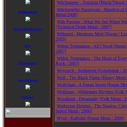
Witchmaster - Trucizna [Black/Thrash 
Witchsmeller Pursuivant - Manifest of 
SelfMadeGod:
Metal/2008]
With Passion - What We See When We
[Technical Death Metal / 2007]
Sound Riot Records:
Withered - Memento Mori [Doom / Ext
2005]
Within Temptation - All I Need [Single
SPV:
2007]
Within Temptation - The Heart of Ever
Rock / 2007]
STF-Records:
Wojczech - Sedimente [Grindpunk / 20
Wolf - The Black Flame [Heavy Metal 
Sureshotworx:
Wolfchant - A Pagan Storm [Pagan Met
Wolfmare - Whitemare Rhymes [Folk 
Trollzorn:
Woodland - Dreamality [Folk Metal / 
Wuthering Heights - The Shadow Cabi
Speed Metal / 2006]
Wyrd - Kalivägi (Pagan Metal / 2009)