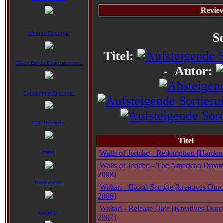
Review
Alveran Records:
S
Titel:
Black Bards Entertainment:
-
Autor:
Candlelight Records:
CCP Records:
Titel
Walls of Jericho - Redemption [Hardco
CMM:
Walls of Jericho - The American Dream
2008]
Dockyard1:
Waltari - Blood Sample [kreatives Durc
2006]
Waltari - Release Date [Kreatives Durc
Earache:
2007]