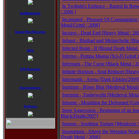
In Twilight's Embrace - Buried In Bet
/ 2006 ]
SelfMadeGod:
Incarnated - Pleasure Of Consumption
Metal/Grind / 2006]
Sound Riot Records:
Incrave - Dead End [Heavy Metal / 20
Infaust - Blutbad und Melancholie [Bl
Infected Brain - II [Brutal Death Metal
SPV:
Inferno - Pompa Magna [Sci-Fi Grind`
Infernum - The Curse [Black Metal / 2
STF-Records:
Infinite Horizon - Soul Reducer [Heav
Informatik - Arena [Dark Elektro/2009
Ingrimm - Böses Blut [Medieval Metal
Sureshotworx:
Ingrimm - Todgeweiht [Medieval Meta
Inhume - Moulding the Deformed [Gri
Trollzorn:
Inner Aggression - Beginning of an In
Black/Death/2007]
Insense - Soothing Torture [Metalcore 
Insomnium - Above the Weeping Worl
Death Metal / 2006]