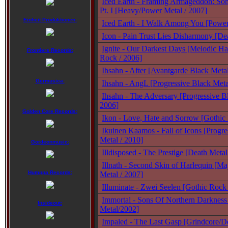
Iced Earth - Framing Armageddon: So
Pt. I [Heavy/Power Metal / 2007]
Einheit Produktionen:
Iced Earth - I Walk Among You [Power
Icon - Pain Trust Lies Disharmony [De
Ignite - Our Darkest Days [Melodic Ha
Frontiers Records:
Rock / 2006]
Ihsahn - After [Avantgarde Black Meta
Germusica:
Ihsahn - AngL [Progressive Black Met
Ihsahn - The Adversary [Progressive B
2006]
Golden Core Records:
Ikon - Love, Hate and Sorrow [Gothic
Ikuinen Kaamos - Fall of Icons [Progr
Metal / 2010]
Gordeonmusic:
Illdisposed - The Prestige [Death Metal
Illnath - Second Skin of Harlequin [Ma
Humppa Records:
Metal / 2007]
Illuminate - Zwei Seelen [Gothic Rock
Immortal - Sons Of Northern Darkness
Insideout:
Metal/2002]
Impaled - The Last Gasp [Grindcore/De