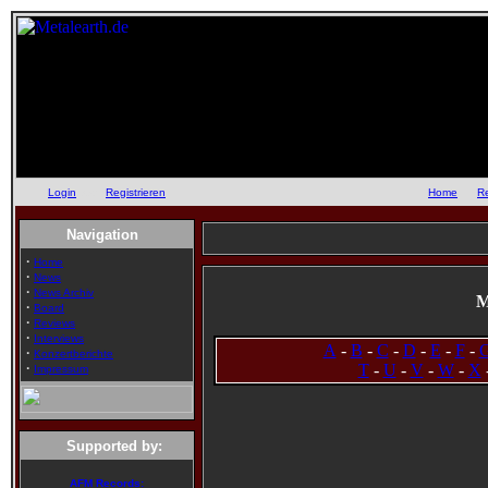
Login
oder
Registrieren
::
Home
::
R
Navigation
·
Home
·
News
·
News Archiv
M
·
Board
·
Reviews
·
Interviews
A
-
B
-
C
-
D
-
E
-
F
-
·
Konzertberichte
·
T
-
U
-
V
-
W
-
X
Impressum
Supported by:
AFM Records: