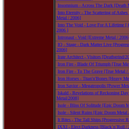
Insomnium - Across The Dark [Death M
Into Eternity - The Scattering of Ashes
Metal / 2006]
Into The Void - Love For A Lifetime [ 
2006 ]
Intronaut - Void [Extreme Metal / 2006
IQ - Stage - Dark Matter Live [Progres
2006]
Irate Architect - Visitors [Deathgrind/2
Iron Fire - Blade Of Triumph [True Met
Iron Fire - To The Grave [True Metal /
Iron Horses - Titan'n'Bones [Heavy Met
Iron Savior - Megatropolis [Power Meta
Iskald - Revelations of Reckoning Day
Metal/2008]
Isole - Bliss Of Solitude [Epic Doom 
Isole - Silent Ruins [Epic Doom Metal 
It Bites - The Tall Ships [Progressive 
IXXI - Elect Darkness [Black`n`Roll /