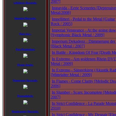
2007]
Lifeforce Records:
Impavida - Eerie Sceneries [Depressiv
Metal/2008]
Napalm Records:
Impellitteri - Pedal to the Metal [Guit
Rock / 2005]
Imperial Vengeance - At the going dow
Pain Inc.:
[Symphonic Black Metal / 2009]
Imperium Dekadenz - Dämmerung der 
[Black Metal / 2007]
Pan Promotion:
In Battle - Kingdom Of Fear [Death Me
In Extremo - Am goldenen Rhein DVD 
Metal / 2009]
Pirate Smile:
In Extremo - Sängerkireg (Akustik Ra
[Mittelalter Metal / 2009]
Powerage Records:
In Flames - Come Clarity [Melodic Dea
2006]
In Slumber - Scars: Incomplete [Melod
Promofabrik:
2007]
In Strict Confidence - La Parade Monstr
2010]
Roadrunner Records:
In Strict Confidence - My Despair [Ele