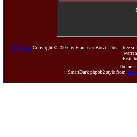
PHP-Nuke
Copyright © 2005 by Francisco Burzi. This is free sof
warrant
Erstell
:: Theme ed
:: SmartDark phpbb2 style from
Smar