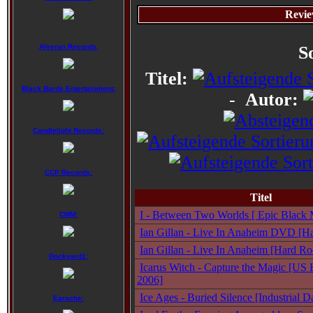
Revie
Alveran Records:
S
Titel:
Black Bards Entertainment:
-
Autor:
Candlelight Records:
CCP Records:
Titel
I - Between Two Worlds [ Epic Black M
CMM:
Ian Gillan - Live In Anaheim DVD [Ha
Ian Gillan - Live In Anaheim [Hard Ro
Dockyard1:
Icarus Witch - Capture the Magic [US 
2006]
Ice Ages - Buried Silence [Industrial
Earache: