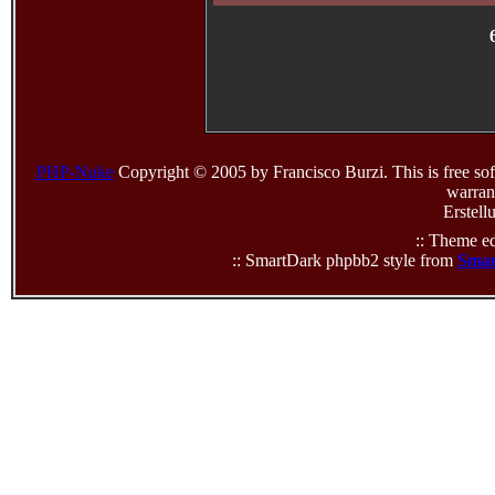
PHP-Nuke
Copyright © 2005 by Francisco Burzi. This is free sof
warrant
Erstell
:: Theme ed
:: SmartDark phpbb2 style from
Smar