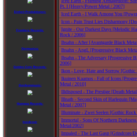
Iced Earth - Framing Armageddon: So
Pt. I [Heavy/Power Metal / 2007]
Einheit Produktionen:
Iced Earth - I Walk Among You [Power
Icon - Pain Trust Lies Disharmony [De
Ignite - Our Darkest Days [Melodic Ha
Frontiers Records:
Rock / 2006]
Ihsahn - After [Avantgarde Black Meta
Germusica:
Ihsahn - AngL [Progressive Black Met
Ihsahn - The Adversary [Progressive B
2006]
Golden Core Records:
Ikon - Love, Hate and Sorrow [Gothic
Ikuinen Kaamos - Fall of Icons [Progr
Metal / 2010]
Gordeonmusic:
Illdisposed - The Prestige [Death Metal
Illnath - Second Skin of Harlequin [Ma
Humppa Records:
Metal / 2007]
Illuminate - Zwei Seelen [Gothic Rock
Immortal - Sons Of Northern Darkness
Insideout:
Metal/2002]
Impaled - The Last Gasp [Grindcore/De