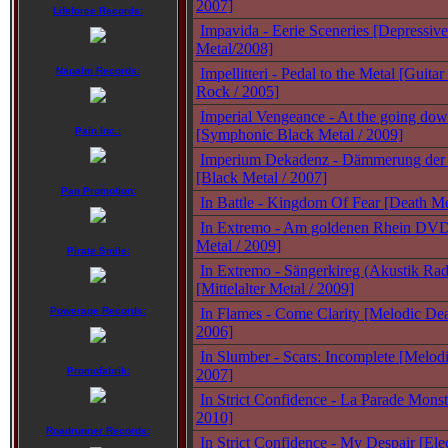
2007]
Lifeforce Records:
Impavida - Eerie Sceneries [Depressiv
Metal/2008]
Napalm Records:
Impellitteri - Pedal to the Metal [Guit
Rock / 2005]
Imperial Vengeance - At the going dow
Pain Inc.:
[Symphonic Black Metal / 2009]
Imperium Dekadenz - Dämmerung der 
[Black Metal / 2007]
Pan Promotion:
In Battle - Kingdom Of Fear [Death Me
In Extremo - Am goldenen Rhein DVD 
Metal / 2009]
Pirate Smile:
In Extremo - Sängerkireg (Akustik Ra
[Mittelalter Metal / 2009]
Powerage Records:
In Flames - Come Clarity [Melodic Dea
2006]
In Slumber - Scars: Incomplete [Melod
Promofabrik:
2007]
In Strict Confidence - La Parade Monstr
2010]
Roadrunner Records:
In Strict Confidence - My Despair [Ele