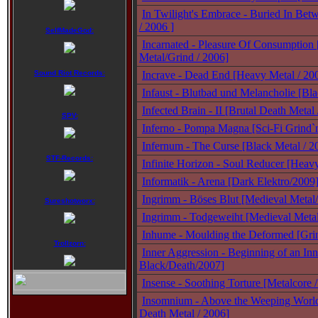
In Twilight's Embrace - Buried In Bet
/ 2006 ]
SelfMadeGod:
Incarnated - Pleasure Of Consumption
Metal/Grind / 2006]
Sound Riot Records:
Incrave - Dead End [Heavy Metal / 20
Infaust - Blutbad und Melancholie [Bl
Infected Brain - II [Brutal Death Metal
SPV:
Inferno - Pompa Magna [Sci-Fi Grind`
Infernum - The Curse [Black Metal / 2
STF-Records:
Infinite Horizon - Soul Reducer [Heav
Informatik - Arena [Dark Elektro/2009
Ingrimm - Böses Blut [Medieval Metal
Sureshotworx:
Ingrimm - Todgeweiht [Medieval Meta
Inhume - Moulding the Deformed [Gri
Trollzorn:
Inner Aggression - Beginning of an In
Black/Death/2007]
Insense - Soothing Torture [Metalcore 
Insomnium - Above the Weeping Worl
Death Metal / 2006]