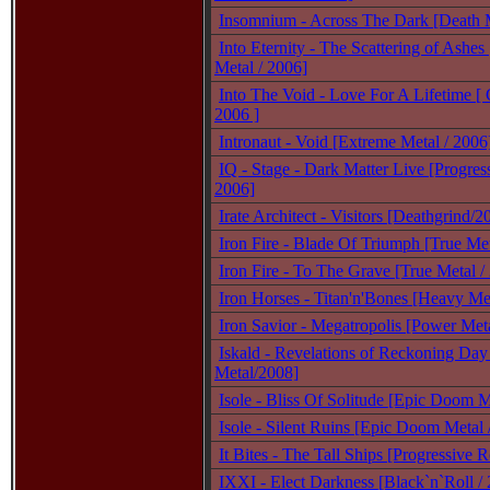
Insomnium - Across The Dark [Death M
Into Eternity - The Scattering of Ashes
Metal / 2006]
Into The Void - Love For A Lifetime [ 
2006 ]
Intronaut - Void [Extreme Metal / 2006
IQ - Stage - Dark Matter Live [Progres
2006]
Irate Architect - Visitors [Deathgrind/2
Iron Fire - Blade Of Triumph [True Met
Iron Fire - To The Grave [True Metal /
Iron Horses - Titan'n'Bones [Heavy Met
Iron Savior - Megatropolis [Power Meta
Iskald - Revelations of Reckoning Day
Metal/2008]
Isole - Bliss Of Solitude [Epic Doom 
Isole - Silent Ruins [Epic Doom Metal 
It Bites - The Tall Ships [Progressive 
IXXI - Elect Darkness [Black`n`Roll /