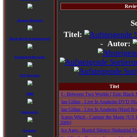
Revie
Alveran Records:
S
Titel:
Black Bards Entertainment:
-
Autor:
Candlelight Records:
CCP Records:
Titel
I - Between Two Worlds [ Epic Black M
CMM:
Ian Gillan - Live In Anaheim DVD [Ha
Ian Gillan - Live In Anaheim [Hard Ro
Dockyard1:
Icarus Witch - Capture the Magic [US 
2006]
Ice Ages - Buried Silence [Industrial
Earache: