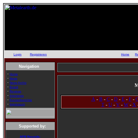
Login
oder
Registrieren
::
Home
::
R
Navigation
·
Home
·
News
·
News Archiv
M
·
Board
·
Reviews
·
Interviews
A
-
B
-
C
-
D
-
E
-
F
-
·
Konzertberichte
·
T
-
U
-
V
-
W
-
X
Impressum
Supported by:
AFM Records: