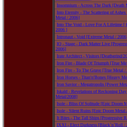
Insomnium - Across The Dark [Death M
Into Eternity - The Scattering of Ashes
Metal / 2006]
Into The Void - Love For A Lifetime [ 
2006 ]
Intronaut - Void [Extreme Metal / 2006
IQ - Stage - Dark Matter Live [Progres
2006]
Irate Architect - Visitors [Deathgrind/2
Iron Fire - Blade Of Triumph [True Met
Iron Fire - To The Grave [True Metal /
Iron Horses - Titan'n'Bones [Heavy Met
Iron Savior - Megatropolis [Power Meta
Iskald - Revelations of Reckoning Day
Metal/2008]
Isole - Bliss Of Solitude [Epic Doom 
Isole - Silent Ruins [Epic Doom Metal 
It Bites - The Tall Ships [Progressive 
IXXI - Elect Darkness [Black`n`Roll /