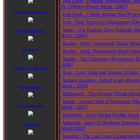
Iced Earth - Framing Armageddon: So
Pt. I [Heavy/Power Metal / 2007]
Einheit Produktionen:
Iced Earth - I Walk Among You [Power
Icon - Pain Trust Lies Disharmony [De
Ignite - Our Darkest Days [Melodic Ha
Frontiers Records:
Rock / 2006]
Ihsahn - After [Avantgarde Black Meta
Germusica:
Ihsahn - AngL [Progressive Black Met
Ihsahn - The Adversary [Progressive B
2006]
Golden Core Records:
Ikon - Love, Hate and Sorrow [Gothic
Ikuinen Kaamos - Fall of Icons [Progr
Metal / 2010]
Gordeonmusic:
Illdisposed - The Prestige [Death Metal
Illnath - Second Skin of Harlequin [Ma
Humppa Records:
Metal / 2007]
Illuminate - Zwei Seelen [Gothic Rock
Immortal - Sons Of Northern Darkness
Insideout:
Metal/2002]
Impaled - The Last Gasp [Grindcore/De