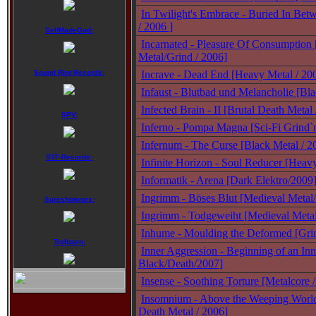
In Twilight's Embrace - Buried In Bet
/ 2006 ]
SelfMadeGod:
Incarnated - Pleasure Of Consumption
Metal/Grind / 2006]
Sound Riot Records:
Incrave - Dead End [Heavy Metal / 20
Infaust - Blutbad und Melancholie [Bl
Infected Brain - II [Brutal Death Metal
SPV:
Inferno - Pompa Magna [Sci-Fi Grind`
Infernum - The Curse [Black Metal / 2
STF-Records:
Infinite Horizon - Soul Reducer [Heav
Informatik - Arena [Dark Elektro/2009
Ingrimm - Böses Blut [Medieval Metal
Sureshotworx:
Ingrimm - Todgeweiht [Medieval Meta
Inhume - Moulding the Deformed [Gri
Trollzorn:
Inner Aggression - Beginning of an In
Black/Death/2007]
Insense - Soothing Torture [Metalcore 
Insomnium - Above the Weeping Worl
Death Metal / 2006]