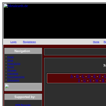
Login
oder
Registrieren
::
Home
::
R
Navigation
·
Home
·
News
·
News Archiv
M
·
Board
·
Reviews
·
Interviews
A
-
B
-
C
-
D
-
E
-
F
-
·
Konzertberichte
·
T
-
U
-
V
-
W
-
X
Impressum
Supported by:
AFM Records: