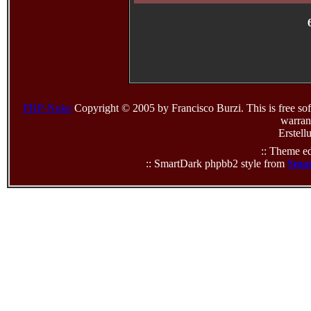
PHP-Nuke
Copyright © 2005 by Francisco Burzi. This is free sof
warrant
Erstell
:: Theme ed
:: SmartDark phpbb2 style from
Smar