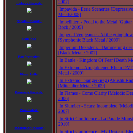
2007]
Lifeforce Records:
Impavida - Eerie Sceneries [Depressiv
Metal/2008]
Napalm Records:
Impellitteri - Pedal to the Metal [Guit
Rock / 2005]
Imperial Vengeance - At the going dow
Pain Inc.:
[Symphonic Black Metal / 2009]
Imperium Dekadenz - Dämmerung der 
[Black Metal / 2007]
Pan Promotion:
In Battle - Kingdom Of Fear [Death Me
In Extremo - Am goldenen Rhein DVD 
Metal / 2009]
Pirate Smile:
In Extremo - Sängerkireg (Akustik Ra
[Mittelalter Metal / 2009]
Powerage Records:
In Flames - Come Clarity [Melodic Dea
2006]
In Slumber - Scars: Incomplete [Melod
Promofabrik:
2007]
In Strict Confidence - La Parade Monstr
2010]
Roadrunner Records:
In Strict Confidence - My Despair [Ele