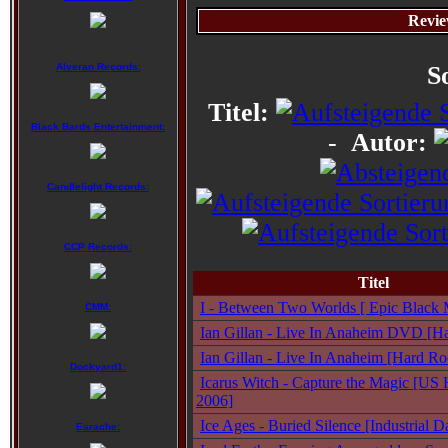
Revie
Alveran Records:
S
Titel:
Black Bards Entertainment:
-
Autor:
Candlelight Records:
CCP Records:
Titel
I - Between Two Worlds [ Epic Black M
CMM:
Ian Gillan - Live In Anaheim DVD [Ha
Ian Gillan - Live In Anaheim [Hard Ro
Dockyard1:
Icarus Witch - Capture the Magic [US 
2006]
Ice Ages - Buried Silence [Industrial
Earache: